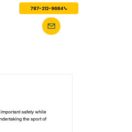
787-212-9684
mportant safety while