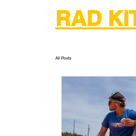
RAD K
Home
Kiteboarding Lessons & Re
All Posts