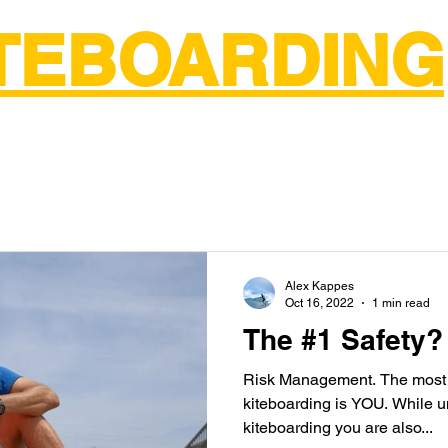
ITEBOARDING
ntals
Wing Foil Lessons
Surf Lessons
About Us
More
Alex Kappes
Oct 16, 2022
1 min read
The #1 Safety?
Risk Management. The most i
kiteboarding is YOU. While undertaking the sport of
kiteboarding you are also...