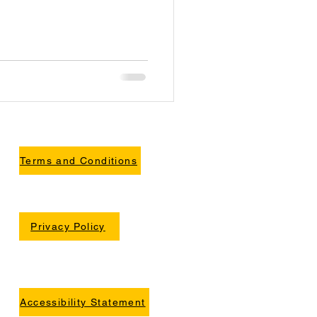
Terms and Conditions
Privacy Policy
Accessibility Statement