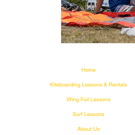
Home
Kiteboarding Lessons & Rentals
Wing Foil Lessons
Surf Lessons
About Us