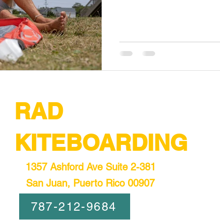
RAD
KITEBOARDING
1357 Ashford Ave Suite 2-381
San Juan, Puerto Rico 00907
787-212-9684