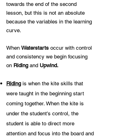
towards the end of the second
lesson, but this is not an absolute
because the variables in the learning
curve.
When
W
aterstarts
occur with control
and consistency we begin focusing
on
Riding
and
Upwind.
Riding
is when the kite skills that
were taught in the beginning start
coming together. When the kite is
under the student's control, the
student is able to direct more
attention and focus into the board and