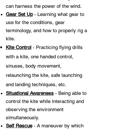
can harness the power of the wind.
Gear Set Up
- Learning what gear to
use for the conditions, gear
terminology, and how to properly rig a
kite.
Kite Control
- Practicing flying drills
with a kite, one handed control,
sinuses, body movement,
relaunching the kite, safe launching
and landing techniques,
etc.
Situational Awareness
- Being able to
control the kite while interacting and
observing the environment
simultaneously.
Self Rescue
- A maneuver by which