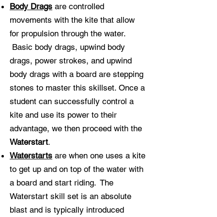
Body Drags
are controlled
movements with the kite that allow
for propulsion through the water.
Basic body drags, upwind body
drags, power strokes, and upwind
body drags with a board are stepping
stones to master this skillset. Once a
student can successfully control a
kite and use its power to their
advantage, we then proceed with the
Waterstart
.
Waterstarts
are when one uses a kite
to get up and on top of the water with
a board and start riding. The
Waterstart skill set is an absolute
blast and is typically introduced