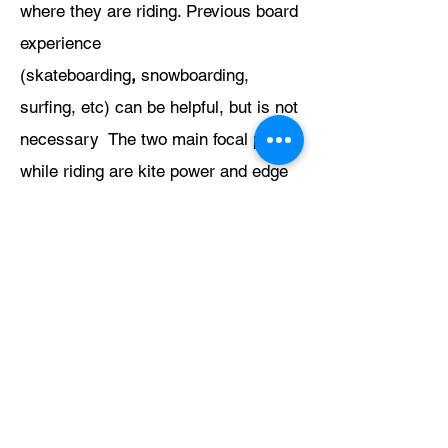
where they are riding. Previous board
experience
(skateboarding
,
snowboarding,
surfing, etc) can be helpful, but is not
necessary The two main focal points
while riding are kite power and edge
control. (Edge control refers to using
the rail "edge" of the board to drive
through the water.)
Upwind
riding is the master key to all
other progression. A rider who can
stay upwind consistently is a
kiteboarder. Upwind riding occurs
when a student begins edging their
board into the direction the wind is