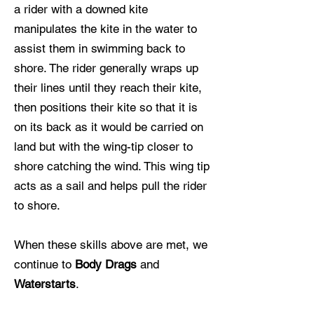
a rider with a downed kite
manipulates the kite in the water to
assist them in swimming back to
shore. The rider generally wraps up
their lines until they reach their kite,
then positions their kite so that it is
on its back as it would be carried on
land but with the wing-tip closer to
shore catching the wind. This wing tip
acts as a sail and helps pull the rider
to shore.
When these skills above are met, we
continue to
Body Drags
and
W
aterstarts
.