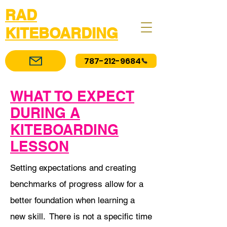
RAD
KITEBOARDING
787-212-9684
WHAT TO EXPECT
DURING A
KITEBOARDING
LESSON
Setting expectations and creating
benchmarks of progress allow for a
better foundation when learning a
new skill. There is not a specific time