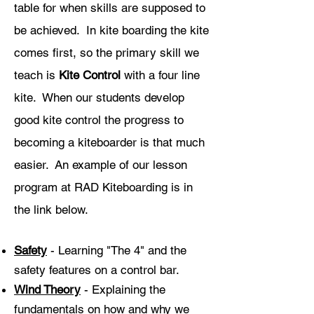
table for when skills are supposed to
be achieved. In kite boarding the kite
comes first, so the primary skill we
teach is
Kite Control
with a four line
kite
. When our students develop
good kite control the progress to
becoming a kiteboarder is that much
easier. An example of our lesson
program at RAD Kiteboarding is in
the link below.
Safety
- Learning "The 4" and the
safety features on a control bar.
Wind Theory
- Explaining the
fundamentals on how and why we