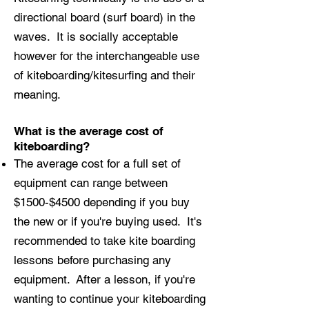
directional board (surf board) in the
waves. It is socially acceptable
however for the interchangeable use
of kiteboarding/kitesurfing and their
meaning.
What is the average cost of
kiteboarding?
The average cost for a full set of
equipment can range between
$1500-$4500 depending if you buy
the new or if you're buying used. It's
recommended to take kite boarding
lessons before purchasing any
equipment. After a lesson, if you're
wanting to continue your kiteboarding