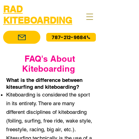
RAD
KITEBOARDING
787-212-9684
FAQ's About
Kiteboarding
What is the difference between
kitesurfing and kiteboarding? ​
Kiteboarding is considered the sport
in its entirety. There are many
different disciplines of kiteboarding
(foiling, surfing, free ride, wake style,
freestyle, racing, big air, etc.).
Kitesurfing technically is the use of a