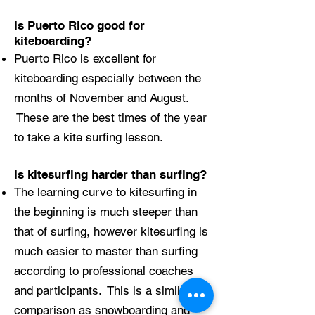
Is Puerto Rico good for
kiteboarding?
Puerto Rico is excellent for
kiteboarding especially between the
months of November and August.
These are the best times of the year
to take a kite surfing lesson.
Is kitesurfing harder than surfing?
The learning curve to kitesurfing in
the beginning is much steeper than
that of surfing, however kitesurfing is
much easier to master than surfing
according to professional coaches
and participants. This is a similar
comparison as snowboarding and