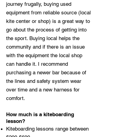
journey frugally, buying used
equipment from reliable source (local
kite center or shop) is a great way to
go about the process of getting into
the sport. Buying local helps the
community and if there is an issue
with the equipment the local shop
can handle it. I recommend
purchasing a newer bar because of
the lines and safety system wear
over time and a new harness for
comfort.
How much is a kiteboarding
lesson?
Kiteboarding lessons range between