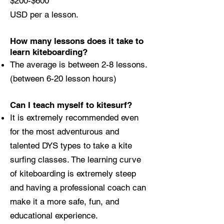
$200-$600
USD per a lesson.
How many lessons does it take to
learn kiteboarding?
The average is between 2-8 lessons.
(between 6-20 lesson hours)
Can I teach myself to kitesurf?
It is extremely recommended even
for the most adventurous and
talented DYS types to take a kite
surfing classes. The learning curve
of kiteboarding is extremely steep
and having a professional coach can
make it a more safe, fun, and
educational experience.